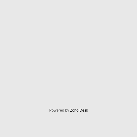
Powered by
Zoho Desk