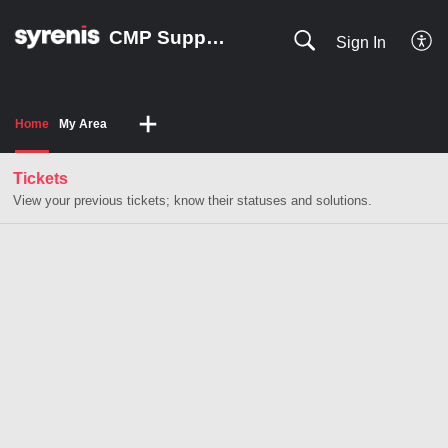
CMP Support HUB
Sign In
Home
My Area
Tickets
View your previous tickets; know their statuses and solutions.